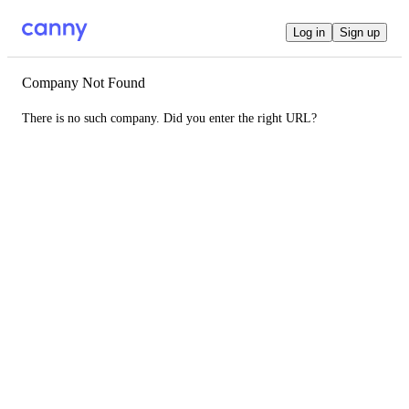
Log in
Sign up
Company Not Found
There is no such company. Did you enter the right URL?